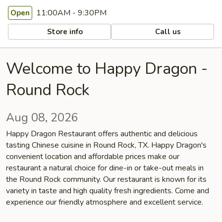
11:00AM - 9:30PM
Open
Store info
Call us
Welcome to Happy Dragon -
Round Rock
Aug 08, 2026
Happy Dragon Restaurant offers authentic and delicious
tasting Chinese cuisine in Round Rock, TX. Happy Dragon's
convenient location and affordable prices make our
restaurant a natural choice for dine-in or take-out meals in
the Round Rock community. Our restaurant is known for its
variety in taste and high quality fresh ingredients. Come and
experience our friendly atmosphere and excellent service.