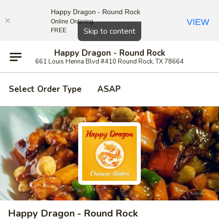
Happy Dragon - Round Rock
VIEW
Online Ordering
Close
Skip to content
FREE
Happy Dragon - Round Rock
661 Louis Henna Blvd #410 Round Rock, TX 78664
Select Order Type
ASAP
Happy Dragon - Round Rock