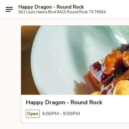
Happy Dragon - Round Rock
661 Louis Henna Blvd #410 Round Rock, TX 78664
Happy Dragon - Round Rock
4:00PM - 9:00PM
Open