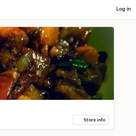
Log in
Store info