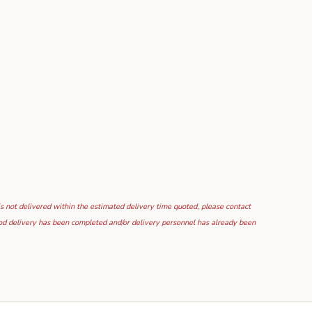
is not delivered within the estimated delivery time quoted, please contact
food delivery has been completed and/or delivery personnel has already been