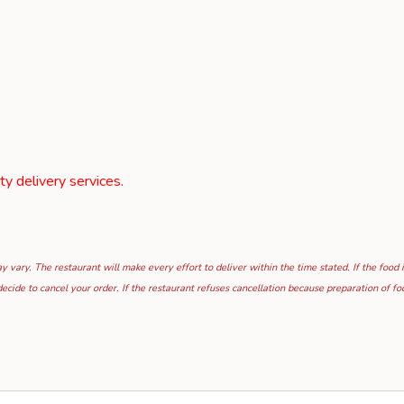
rty delivery services.
 vary. The restaurant will make every effort to deliver within the time stated. If the food 
ecide to cancel your order. If the restaurant refuses cancellation because preparation of 