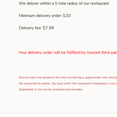
We deliver within a 5 mile radius of our restaurant.
Minimum delivery order: $20
Delivery fee: $7.98
Your delivery order will be fulfilled by trusted third-pa
Delivery due time quoted at the time of ordering is approximate only and may
the restaurant by phone. You must notify the restaurant immediately if you d
dispatched, it may not be cancelled and refunded.