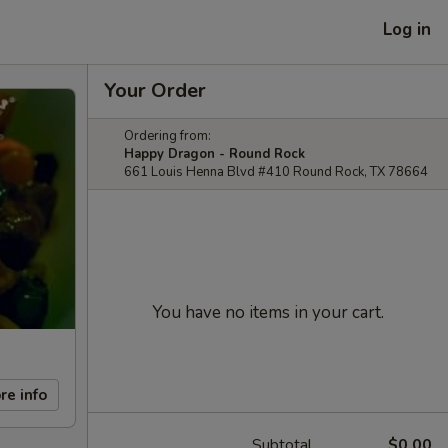
Log in
Your Order
Ordering from:
Happy Dragon - Round Rock
661 Louis Henna Blvd #410 Round Rock, TX 78664
You have no items in your cart.
re info
Subtotal
$0.00