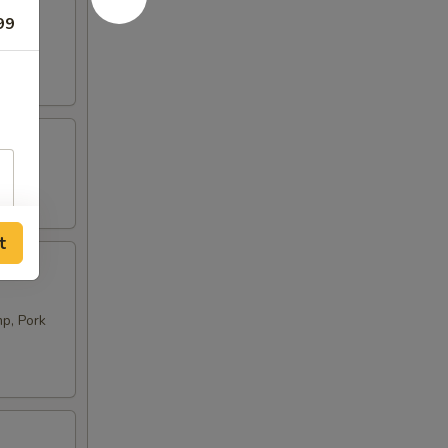
99
t
p, Pork