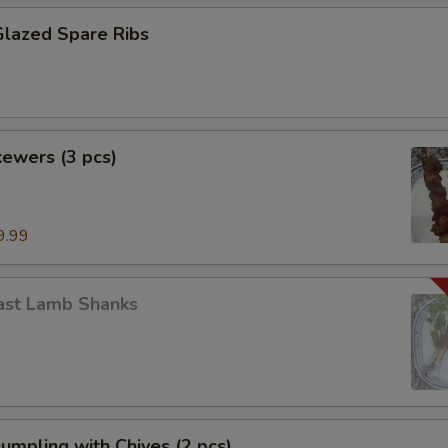
Glazed Spare Ribs
ewers (3 pcs)
9.99
ast Lamb Shanks
Dumpling with Chives (2 pcs)