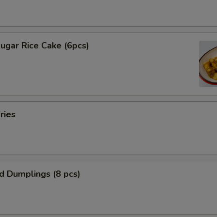
ugar Rice Cake (6pcs)
ries
ed Dumplings (8 pcs)