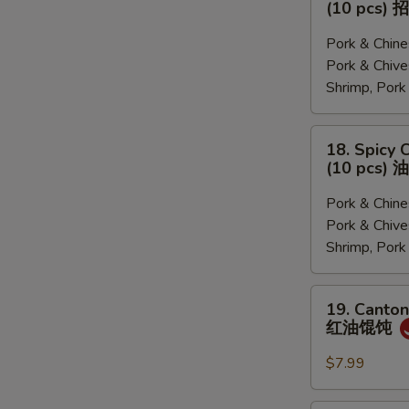
(10 pcs
菜,
&
猪
Sour
Pork & Chi
肉
Soup
Pork & Ch
韭
Dumplings
Shrimp, Por
菜,
(10
三
pcs)
18.
18. Spicy 
鲜)
招
Spicy
(10 pcs
牌
Chili
酸
Dumplings
Pork & Chi
汤
(10
Pork & Ch
水
pcs)
Shrimp, Por
饺
油
泼
19.
19. Canton
饺
Cantonese
红油馄饨
子
Pork
Wonton
$7.99
with
Chili