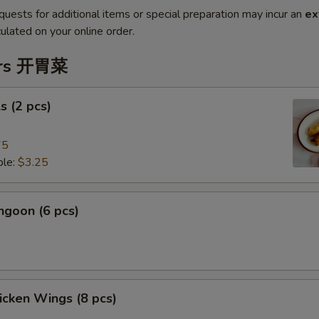
quests for additional items or special preparation may incur an
ex
ulated on your online order.
ers 开胃菜
s (2 pcs)
75
le:
$3.25
ngoon (6 pcs)
hicken Wings (8 pcs)