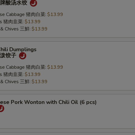
) 招牌酸汤水饺
nese Cabbage 猪肉白菜:
$13.99
ives 猪肉韭菜:
$13.99
k & Chives 三鮮:
$13.99
Chili Dumplings
) 油泼饺子
nese Cabbage 猪肉白菜:
$13.99
ives 猪肉韭菜:
$13.99
k & Chives 三鮮:
$13.99
ese Pork Wonton with Chili Oil (6 pcs)