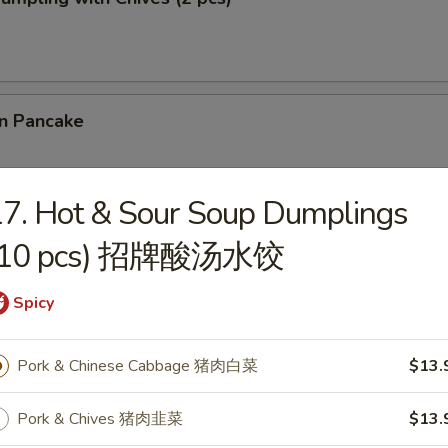
on Pancake
7. Hot & Sour Soup Dumplings
 Cilantro Paratha Roll
(10 pcs) 招牌酸汤水饺
Spicy
& Chives Dumplings (10 pcs) 猪肉韭菜水饺
Pork & Chinese Cabbage 猪肉白菜
$13.
Pork & Chives 猪肉韭菜
$13.