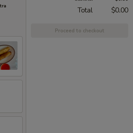
tra
Total
$0.00
Proceed to checkout