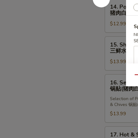
Dumplings
14.
14. Pork &
(10
Pork
猪肉白菜水
pcs)
&
猪
$12.99
Chinese
S
肉
Cabbage
N
韭
Dumplings
15.
S
菜
15. Shrimp
(10
Shrimp,
三鲜水饺
水
pcs)
Pork
饺
猪
$13.99
&
肉
Chives
白
Dumplings
Qu
16.
16. Select
菜
(10
Selection
锅贴(猪肉白
水
pcs)
of
饺
三
Selection of 
Dumplings
& Chives 
鲜
锅
$13.99
水
贴
饺
(猪
肉
17.
17. Hot &
白
Hot