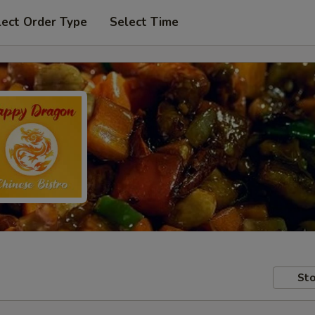
lect Order Type
Select Time
Sto