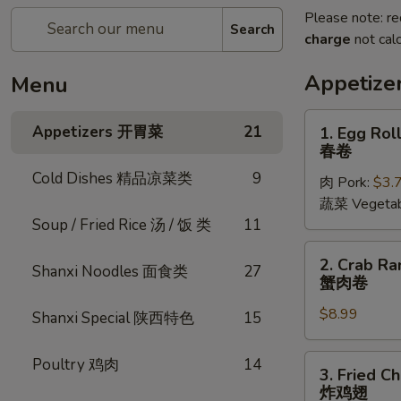
Please note: re
Search
charge
not calc
Appetiz
Menu
1.
Appetizers 开胃菜
21
1. Egg Roll
Egg
春卷
Rolls
Cold Dishes 精品凉菜类
9
肉 Pork:
$3.
(2
蔬菜 Vegetab
pcs)
Soup / Fried Rice 汤 / 饭 类
11
春
卷
2.
2. Crab Ra
Shanxi Noodles 面食类
27
Crab
蟹肉卷
Rangoon
$8.99
(6
Shanxi Special 陕西特色
15
pcs)
蟹
3.
Poultry 鸡肉
14
3. Fried C
肉
Fried
炸鸡翅