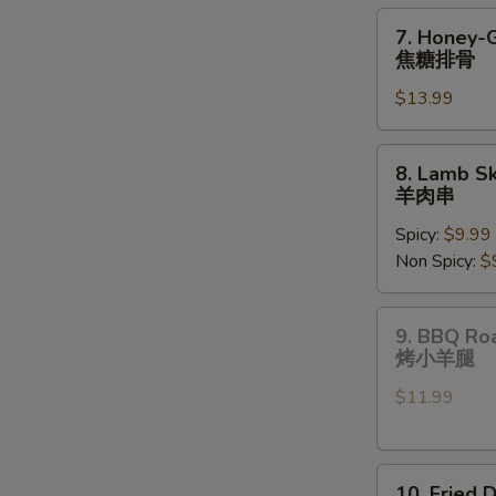
pcs)
7.
7. Honey-
油
Honey-
焦糖排骨
炸
Glazed
饺
$13.99
Spare
子
Ribs
焦
8.
8. Lamb Sk
糖
Lamb
羊肉串
排
Skewers
骨
Spicy:
$9.99
(3
Non Spicy:
$
pcs)
羊
肉
9.
9. BBQ Ro
串
BBQ
烤小羊腿
Roast
$11.99
Lamb
Shanks
烤
10.
小
10. Fried 