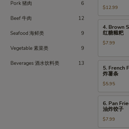
卷
Chicken
Pork 猪肉
6
$12.99
Wings
(8
Beef 牛肉
12
pcs)
4.
4. Brown S
炸
Brown
红糖糍粑
Seafood 海鲜类
9
鸡
Sugar
翅
$7.99
Rice
Vegetable 素菜类
9
Cake
(6pcs)
Beverages 酒水饮料类
13
5.
红
5. French F
French
糖
炸薯条
Fries
糍
$5.95
炸
粑
薯
条
6.
6. Pan Fri
Pan
油炸饺子
Fried
$7.99
Dumplings
(8