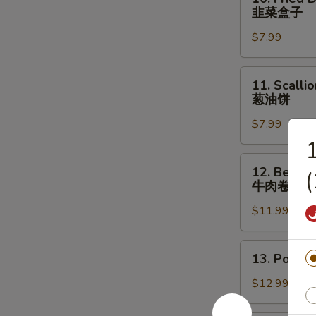
Fried
羊
韭菜盒子
Dumpling
腿
$7.99
with
Chives
(2
11.
11. Scalli
pcs)
Scallion
葱油饼
韭
Pancake
菜
$7.99
葱
盒
油
1
子
饼
12.
12. Beef &
Beef
牛肉卷饼
&
$11.99
Cilantro
Paratha
Roll
13.
13. Pork 
牛
Pork
肉
&
$12.99
卷
Chives
饼