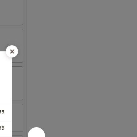
99
99