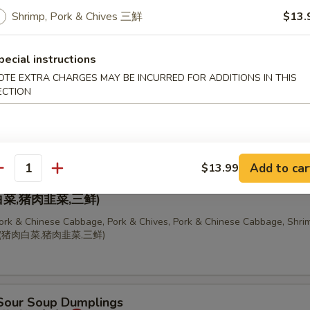
 Chinese Cabbage Dumplings (10 pcs)
Shrimp, Pork & Chives 三鮮
$13.
饺
pecial instructions
OTE EXTRA CHARGES MAY BE INCURRED FOR ADDITIONS IN THIS
ECTION
, Pork & Chives Dumplings (10 pcs)
Add to car
$13.99
antity
ion of Dumplings
菜,猪肉韭菜,三鲜)
Pork & Chinese Cabbage, Pork & Chives, Pork & Chinese Cabbage, Shrim
锅贴(猪肉白菜,猪肉韭菜,三鲜)
 Sour Soup Dumplings