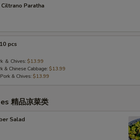
 Ciltrano Paratha
10 pcs
 ＆ Chives:
$13.99
& Chinese Cabbage:
$13.99
Pork & Chives:
$13.99
ishes 精品凉菜类
ber Salad