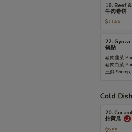
18.
18. Beef &
Oil
Beef
牛肉卷饼
(6
&
pcs)
$11.99
Ciltrano
红
Paratha
油
牛
22.
馄
22. Gyoza 
肉
Gyoza
锅贴
饨
卷
10
饼
猪肉韭菜 Pork
pcs
猪肉白菜 Pork 
锅
三鲜 Shrimp, 
贴
Cold D
20.
20. Cucum
Cucumber
拍黄瓜
Salad
拍
$9.99