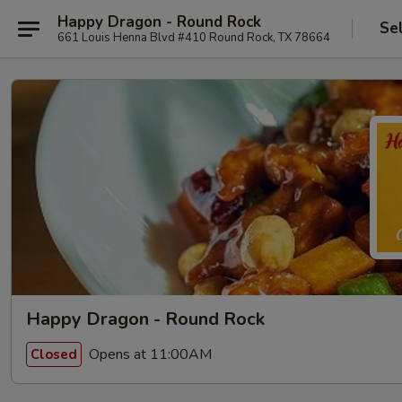
Happy Dragon - Round Rock
Se
661 Louis Henna Blvd #410 Round Rock, TX 78664
Happy Dragon - Round Rock
Opens at 11:00AM
Closed