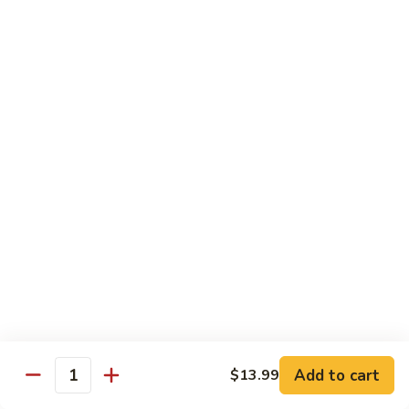
Chicken
(Bone
In)
77.
77. Chicken & Broccoli
干
Chicken
芥兰鸡
锅
&
鸡
$14.99
Broccoli
芥
兰
78.
78. Sesame Chicken
鸡
Sesame
芝麻鸡
Chicken
$14.99
芝
麻
鸡
79.
79. Kung Pao Chicken
Kung
宫保鸡
Pao
$14.99
Chicken
宫
Add to cart
$13.99
保
80.
Quantity
80. Sweet & Sour Chicken
鸡
Sweet