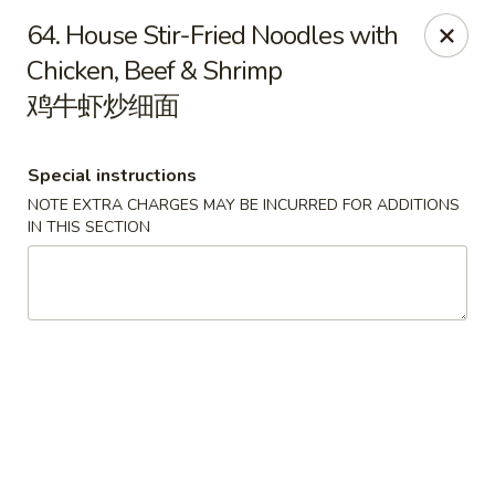
Happy Dragon - Round Rock
64. House Stir-Fried Noodles with
661 Louis Henna Blvd #410 Round Rock, TX 78664
Chicken, Beef & Shrimp
鸡牛虾炒细面
Select Order Type
Select Time
Special instructions
NOTE EXTRA CHARGES MAY BE INCURRED FOR ADDITIONS
IN THIS SECTION
Happy Dragon - Round Rock
Opens at 11:00AM
Closed
Store info
Call us