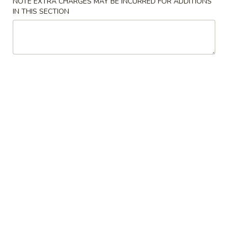
NOTE EXTRA CHARGES MAY BE INCURRED FOR ADDITIONS
IN THIS SECTION
Poultry 鸡肉
Please note: requests for additional items or special
preparation may incur an
extra charge
not calculated on your
online order.
Appetizers 开胃菜
1.
1. Egg Rolls (2 pcs)
Egg
春卷
Rolls
肉 Pork:
$3.75
(2
蔬菜 Vegetable:
$3.25
pcs)
春
卷
2.
2. Crab Rangoon (6 pcs)
Crab
蟹肉卷
Rangoon
$8.99
(6