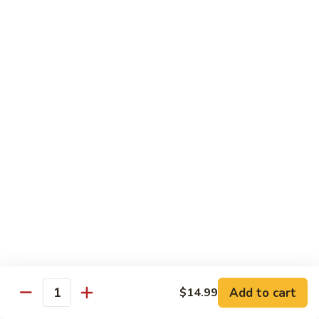
Chicken
(Bone
In)
77.
77. Chicken & Broccoli
干
Chicken
芥兰鸡
锅
&
鸡
$14.99
Broccoli
芥
兰
78.
78. Sesame Chicken
鸡
Sesame
芝麻鸡
Chicken
$14.99
芝
麻
鸡
79.
79. Kung Pao Chicken
Kung
宫保鸡
Pao
$14.99
Chicken
宫
Add to cart
$14.99
保
80.
Quantity
80. Sweet & Sour Chicken
鸡
Sweet