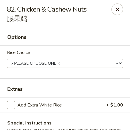
Happy Dragon - Round Rock
82. Chicken & Cashew Nuts
661 Louis Henna Blvd #410 Round Rock, TX 78664
腰果鸡
Select Order Type
Select Time
Options
Rice Choice
Extras
Happy Dragon - Round Rock
Add Extra White Rice
+ $1.00
11:00AM - 9:30PM
Open
Special instructions
Store info
Call us