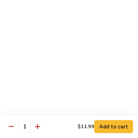
Chicken
(Bone
In)
77.
77. Chicken & Broccoli
干
Chicken
芥兰鸡
锅
&
鸡
$14.99
Broccoli
芥
兰
78.
78. Sesame Chicken
鸡
Sesame
芝麻鸡
Chicken
$14.99
芝
麻
鸡
79.
79. Kung Pao Chicken
Kung
宫保鸡
Pao
$14.99
Chicken
宫
Add to cart
$11.99
保
80.
Quantity
80. Sweet & Sour Chicken
鸡
Sweet