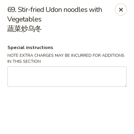
Happy Dragon - Round Rock
69. Stir-fried Udon noodles with
661 Louis Henna Blvd #410 Round Rock, TX 78664
Vegetables
蔬菜炒乌冬
Select Order Type
Select Time
Special instructions
NOTE EXTRA CHARGES MAY BE INCURRED FOR ADDITIONS
IN THIS SECTION
Happy Dragon - Round Rock
Opens at 11:00AM
Closed
Store info
Call us