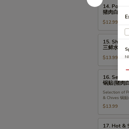
Dumplings
14.
14. Pork &
(10
Pork
猪肉白菜水
pcs)
&
E
猪
$12.99
Chinese
肉
Cabbage
韭
Dumplings
15.
菜
15. Shrimp
(10
Shrimp,
三鲜水饺
水
S
pcs)
Pork
饺
猪
N
$13.99
&
S
肉
Chives
白
Dumplings
Qu
16.
16. Select
菜
(10
Selection
锅贴(猪肉白
水
pcs)
of
饺
三
Selection of 
Dumplings
& Chives 
鲜
锅
$13.99
水
贴
饺
(猪
肉
17.
17. Hot &
白
Hot