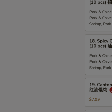
(10 pcs
菜,
&
猪
Sour
Pork & Chi
肉
Soup
Pork & Ch
韭
Dumplings
Shrimp, Por
菜,
(10
三
pcs)
18.
18. Spicy 
鲜)
招
Spicy
(10 pcs
牌
Chili
酸
Dumplings
Pork & Chi
汤
(10
Pork & Ch
水
pcs)
Shrimp, Por
饺
油
泼
19.
19. Canton
饺
Cantonese
红油馄饨
子
Pork
Wonton
$7.99
with
Chili