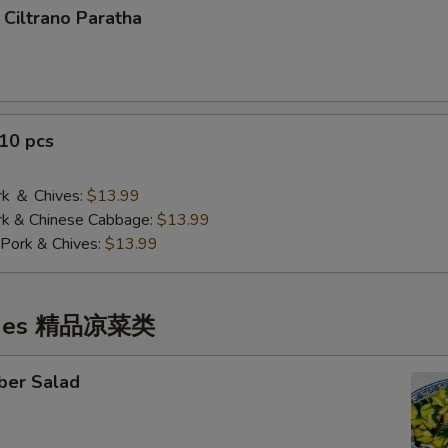
 Ciltrano Paratha
10 pcs
 ＆ Chives:
$13.99
& Chinese Cabbage:
$13.99
Pork & Chives:
$13.99
ishes 精品凉菜类
ber Salad