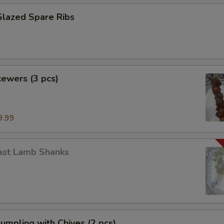
Glazed Spare Ribs
ewers (3 pcs)
9.99
ast Lamb Shanks
Dumpling with Chives (2 pcs)