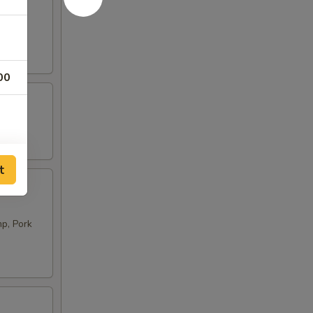
00
t
p, Pork