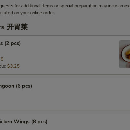
quests for additional items or special preparation may incur an
ex
ulated on your online order.
ers 开胃菜
s (2 pcs)
75
le:
$3.25
ngoon (6 pcs)
hicken Wings (8 pcs)