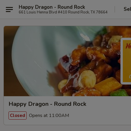
Happy Dragon - Round Rock
Se
661 Louis Henna Blvd #410 Round Rock, TX 78664
Happy Dragon - Round Rock
Opens at 11:00AM
Closed