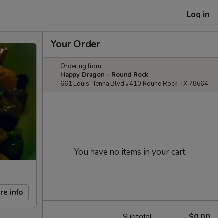
Log in
Your Order
Ordering from:
Happy Dragon - Round Rock
661 Louis Henna Blvd #410 Round Rock, TX 78664
You have no items in your cart.
re info
Subtotal
$0.00