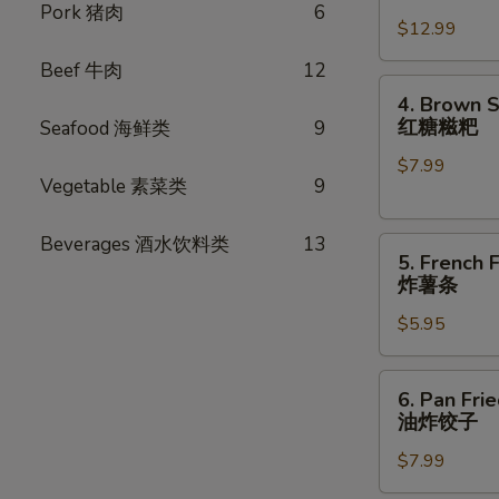
卷
Chicken
Pork 猪肉
6
$12.99
Wings
(8
Beef 牛肉
12
pcs)
4.
4. Brown S
炸
Brown
红糖糍粑
Seafood 海鲜类
9
鸡
Sugar
翅
$7.99
Rice
Vegetable 素菜类
9
Cake
(6pcs)
Beverages 酒水饮料类
13
5.
红
5. French F
French
糖
炸薯条
Fries
糍
$5.95
炸
粑
薯
条
6.
6. Pan Fri
Pan
油炸饺子
Fried
$7.99
Dumplings
(8