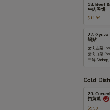
18.
18. Beef &
Oil
Beef
牛肉卷饼
(6
&
pcs)
$11.99
Ciltrano
红
Paratha
油
牛
22.
馄
22. Gyoza 
肉
Gyoza
锅贴
饨
卷
10
饼
猪肉韭菜 Pork
pcs
猪肉白菜 Pork 
锅
三鲜 Shrimp, 
贴
Cold D
20.
20. Cucum
Cucumber
拍黄瓜
Salad
拍
$9.99