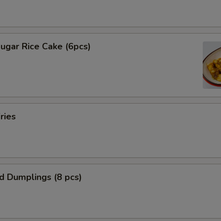
ugar Rice Cake (6pcs)
ries
ed Dumplings (8 pcs)