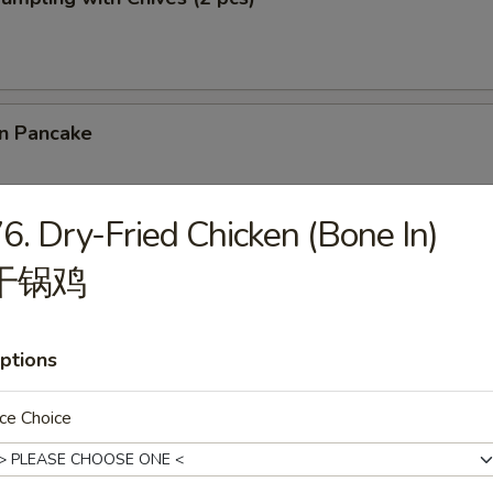
on Pancake
6. Dry-Fried Chicken (Bone In)
 Cilantro Paratha Roll
干锅鸡
ptions
& Chives Dumplings (10 pcs) 猪肉韭菜水饺
ce Choice