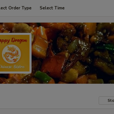
lect Order Type
Select Time
Sto