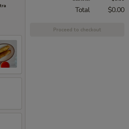
tra
Total
$0.00
Proceed to checkout