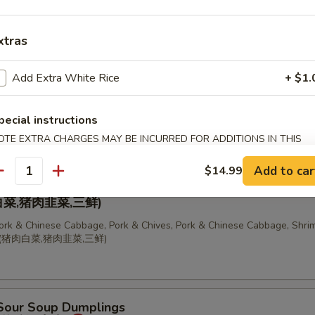
 Chinese Cabbage Dumplings (10 pcs)
饺
xtras
Add Extra White Rice
+ $1.
, Pork & Chives Dumplings (10 pcs)
pecial instructions
OTE EXTRA CHARGES MAY BE INCURRED FOR ADDITIONS IN THIS
ECTION
Add to car
$14.99
antity
ion of Dumplings
菜,猪肉韭菜,三鲜)
Pork & Chinese Cabbage, Pork & Chives, Pork & Chinese Cabbage, Shrim
锅贴(猪肉白菜,猪肉韭菜,三鲜)
 Sour Soup Dumplings