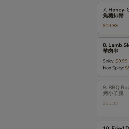
pcs)
7.
7. Honey-
油
Honey-
焦糖排骨
炸
Glazed
饺
$13.99
Spare
子
Ribs
焦
8.
8. Lamb Sk
糖
Lamb
羊肉串
排
Skewers
骨
Spicy:
$9.99
(3
Non Spicy:
$
pcs)
羊
肉
9.
9. BBQ Ro
串
BBQ
烤小羊腿
Roast
$11.99
Lamb
Shanks
烤
10.
小
10. Fried 