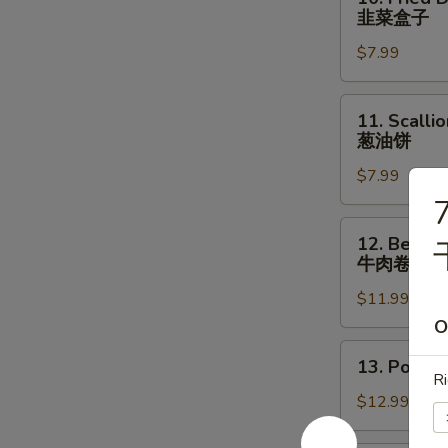
Fried
羊
韭菜盒子
Dumpling
腿
$7.99
with
Chives
(2
11.
11. Scalli
pcs)
Scallion
葱油饼
韭
Pancake
菜
$7.99
葱
盒
油
7
子
饼
12.
12. Beef &
Beef
牛肉卷饼
&
$11.99
Cilantro
Paratha
O
Roll
13.
13. Pork 
牛
Pork
Ri
肉
&
$12.99
卷
Chives
饼