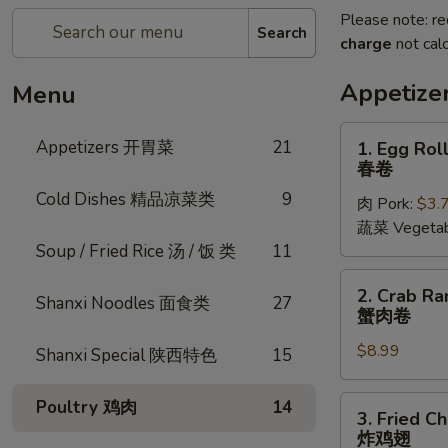
Please note: re
Search
charge
not calc
Appetiz
Menu
1.
Appetizers 开胃菜
21
1. Egg Roll
Egg
春卷
Rolls
Cold Dishes 精品凉菜类
9
肉 Pork:
$3.
(2
蔬菜 Vegetab
pcs)
Soup / Fried Rice 汤 / 饭 类
11
春
卷
2.
2. Crab Ra
Shanxi Noodles 面食类
27
Crab
蟹肉卷
Rangoon
$8.99
(6
Shanxi Special 陕西特色
15
pcs)
蟹
3.
Poultry 鸡肉
14
3. Fried C
肉
Fried
炸鸡翅