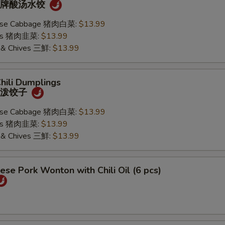
) 招牌酸汤水饺
nese Cabbage 猪肉白菜:
$13.99
ives 猪肉韭菜:
$13.99
k & Chives 三鮮:
$13.99
Chili Dumplings
) 油泼饺子
nese Cabbage 猪肉白菜:
$13.99
ives 猪肉韭菜:
$13.99
k & Chives 三鮮:
$13.99
ese Pork Wonton with Chili Oil (6 pcs)