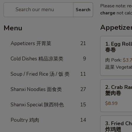
Please note: re
Search
charge
not calc
Appetiz
Menu
1.
Appetizers 开胃菜
21
1. Egg Roll
Egg
春卷
Rolls
Cold Dishes 精品凉菜类
9
肉 Pork:
$3.
(2
蔬菜 Vegetab
pcs)
Soup / Fried Rice 汤 / 饭 类
11
春
卷
2.
2. Crab Ra
Shanxi Noodles 面食类
27
Crab
蟹肉卷
Rangoon
$8.99
(6
Shanxi Special 陕西特色
15
pcs)
蟹
3.
Poultry 鸡肉
14
3. Fried C
肉
Fried
炸鸡翅