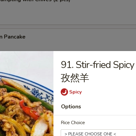
on Pancake
91. Stir-fried Spi
 Cilantro Paratha Roll
孜然羊
Spicy
Options
& Chives Dumplings (10 pcs) 猪肉韭菜水饺
Rice Choice