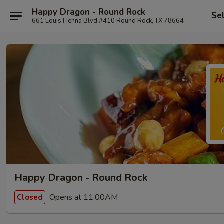
Happy Dragon - Round Rock
Se
661 Louis Henna Blvd #410 Round Rock, TX 78664
Happy Dragon - Round Rock
Opens at 11:00AM
Closed