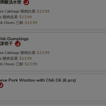
) 招牌酸汤水饺
nese Cabbage 猪肉白菜:
$13.99
ives 猪肉韭菜:
$13.99
k & Chives 三鮮:
$13.99
Chili Dumplings
) 油泼饺子
nese Cabbage 猪肉白菜:
$13.99
ives 猪肉韭菜:
$13.99
k & Chives 三鮮:
$13.99
ese Pork Wonton with Chili Oil (6 pcs)