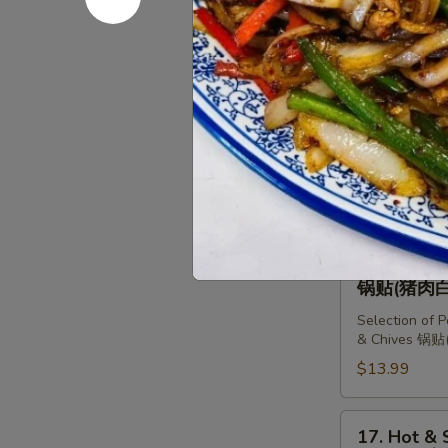
Dumplings
14.
14. Pork &
(10
Pork
猪肉白菜水
pcs)
&
猪
$12.99
Chinese
肉
Cabbage
韭
Dumplings
15.
菜
15. Shrimp
(10
Shrimp,
三鲜水饺
水
pcs)
Pork
饺
猪
$13.99
&
肉
Chives
白
Dumplings
16.
16. Select
菜
(10
Selection
锅贴(猪肉白
水
pcs)
of
饺
三
Selection of 
Dumplings
& Chives 
鲜
锅
$13.99
水
贴
饺
(猪
肉
17.
17. Hot &
白
Hot