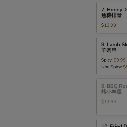
pcs)
7.
7. Honey-
油
Honey-
焦糖排骨
炸
Glazed
饺
$13.99
Spare
子
Ribs
焦
8.
8. Lamb Sk
糖
Lamb
羊肉串
排
Skewers
骨
Spicy:
$9.99
(3
Non Spicy:
$
pcs)
羊
肉
9.
9. BBQ Ro
串
BBQ
烤小羊腿
Roast
$11.99
Lamb
Shanks
烤
10.
小
10. Fried 