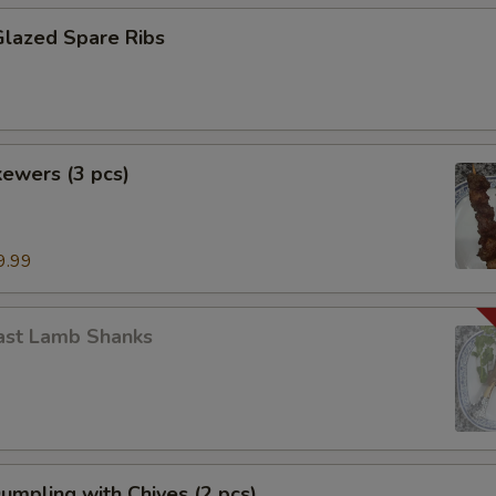
Glazed Spare Ribs
ewers (3 pcs)
9.99
ast Lamb Shanks
Dumpling with Chives (2 pcs)