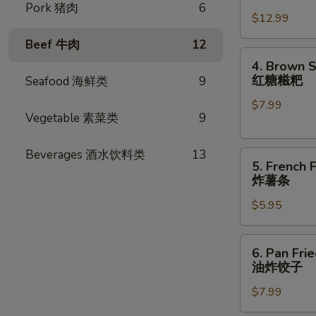
卷
Chicken
Pork 猪肉
6
$12.99
Wings
(8
Beef 牛肉
12
pcs)
4.
4. Brown S
炸
Brown
红糖糍粑
Seafood 海鲜类
9
鸡
Sugar
翅
$7.99
Rice
Vegetable 素菜类
9
Cake
(6pcs)
Beverages 酒水饮料类
13
5.
红
5. French F
French
糖
炸薯条
Fries
糍
$5.95
炸
粑
薯
条
6.
6. Pan Fri
Pan
油炸饺子
Fried
$7.99
Dumplings
(8