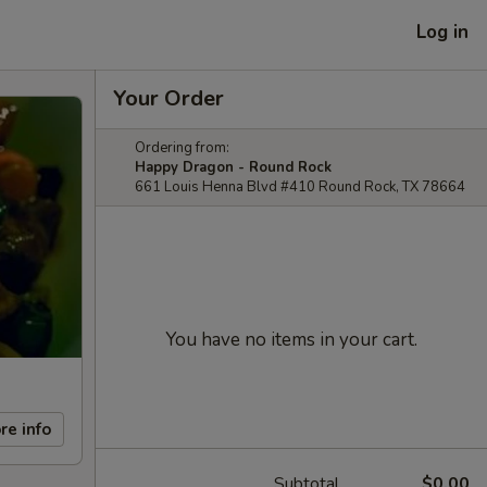
Log in
Your Order
Ordering from:
Happy Dragon - Round Rock
661 Louis Henna Blvd #410 Round Rock, TX 78664
You have no items in your cart.
re info
Subtotal
$0.00