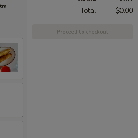
tra
Total
$0.00
Proceed to checkout