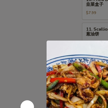
Fried
羊
韭菜盒子
Dumpling
腿
$7.99
with
Chives
(2
11.
11. Scalli
pcs)
Scallion
葱油饼
韭
Pancake
菜
$7.99
葱
盒
油
子
饼
12.
12. Beef &
Beef
牛肉卷饼
&
$11.99
Cilantro
Paratha
Roll
13.
13. Pork 
牛
Pork
肉
&
$12.99
卷
Chives
饼