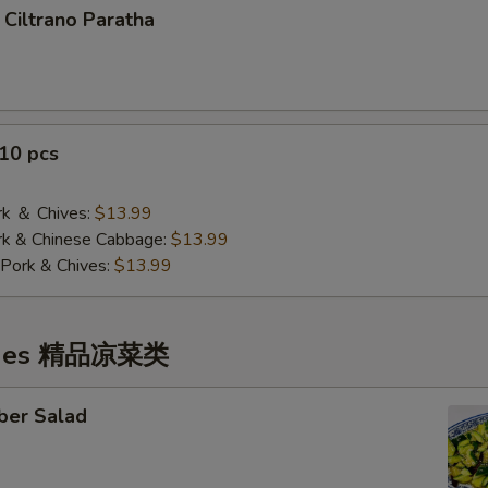
 Ciltrano Paratha
10 pcs
 ＆ Chives:
$13.99
& Chinese Cabbage:
$13.99
Pork & Chives:
$13.99
ishes 精品凉菜类
ber Salad