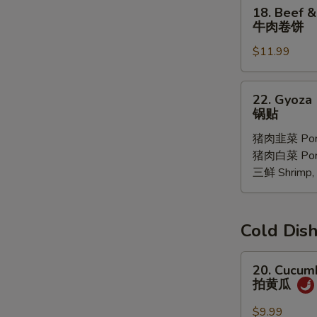
18.
18. Beef &
Oil
Beef
牛肉卷饼
(6
&
pcs)
$11.99
Ciltrano
红
Paratha
油
牛
22.
馄
22. Gyoza 
肉
Gyoza
锅贴
饨
卷
10
饼
猪肉韭菜 Pork
pcs
猪肉白菜 Pork 
锅
三鲜 Shrimp, 
贴
Cold D
20.
20. Cucum
Cucumber
拍黄瓜
Salad
拍
$9.99