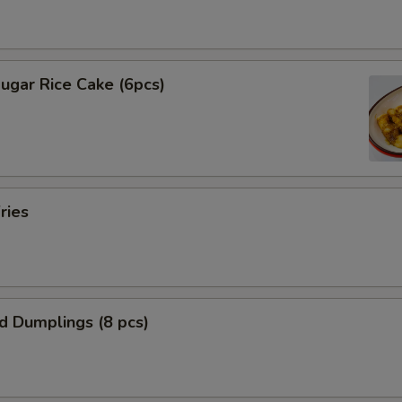
ugar Rice Cake (6pcs)
ries
ed Dumplings (8 pcs)