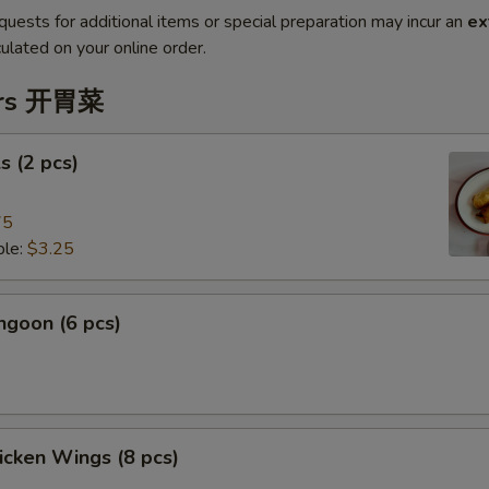
quests for additional items or special preparation may incur an
ex
ulated on your online order.
ers 开胃菜
s (2 pcs)
75
le:
$3.25
ngoon (6 pcs)
hicken Wings (8 pcs)