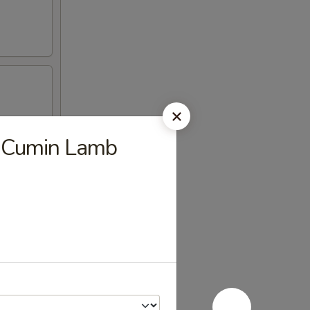
cy Cumin Lamb