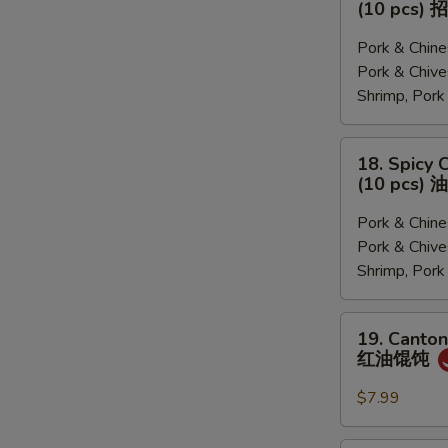
(10 pcs
菜,
&
猪
Sour
Pork & Chi
肉
Soup
Pork & Ch
韭
Dumplings
Shrimp, Por
菜,
(10
三
pcs)
18.
18. Spicy 
鲜)
招
Spicy
(10 pcs
牌
Chili
酸
Dumplings
Pork & Chi
汤
(10
Pork & Ch
水
pcs)
Shrimp, Por
饺
油
泼
19.
19. Canton
饺
Cantonese
红油馄饨
子
Pork
Wonton
$7.99
with
Chili