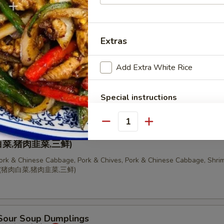
 Chinese Cabbage Dumplings (10 pcs)
饺
Extras
Add Extra White Rice
, Pork & Chives Dumplings (10 pcs)
Special instructions
NOTE EXTRA CHARGES MAY BE INCUR
SECTION
Quantity
ion of Dumplings
菜,猪肉韭菜,三鲜)
Pork & Chinese Cabbage, Pork & Chives, Pork & Chinese Cabbage, Shrim
锅贴(猪肉白菜,猪肉韭菜,三鲜)
 Sour Soup Dumplings