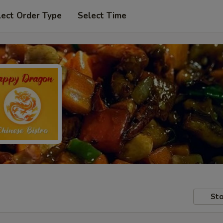
lect Order Type
Select Time
Sto