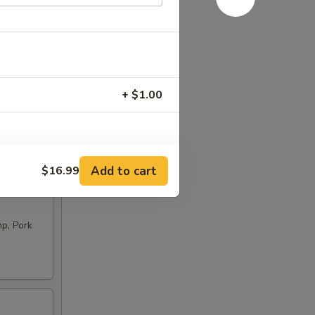
+ $1.00
RED FOR ADDITIONS IN THIS
Add to cart
$16.99
p, Pork