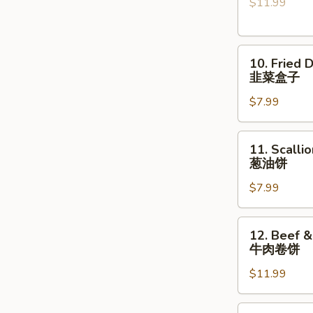
$11.99
Lamb
Shanks
烤
10.
小
10. Fried 
Fried
羊
韭菜盒子
Dumpling
腿
$7.99
with
Chives
(2
11.
11. Scalli
pcs)
Scallion
葱油饼
韭
Pancake
菜
$7.99
葱
盒
油
子
饼
12.
12. Beef &
Beef
牛肉卷饼
&
$11.99
Cilantro
Paratha
Roll
13.