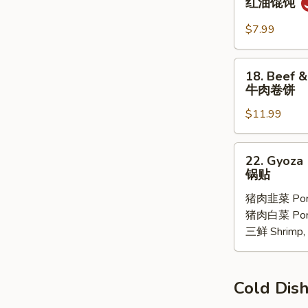
红油馄饨
子
Pork
Wonton
$7.99
with
Chili
18.
18. Beef &
Oil
Beef
牛肉卷饼
(6
&
pcs)
$11.99
Ciltrano
红
Paratha
油
牛
22.
馄
22. Gyoza 
肉
Gyoza
锅贴
饨
卷
10
饼
猪肉韭菜 Pork
pcs
猪肉白菜 Pork 
锅
三鲜 Shrimp, 
贴
Cold D