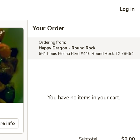
Log in
Your Order
Ordering from:
Happy Dragon - Round Rock
661 Louis Henna Blvd #410 Round Rock, TX 78664
You have no items in your cart.
re info
Subtotal
$0.00