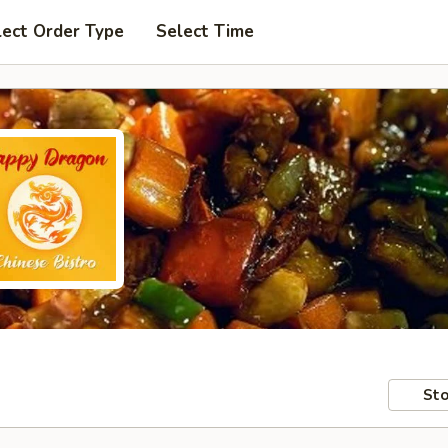
lect Order Type
Select Time
Sto