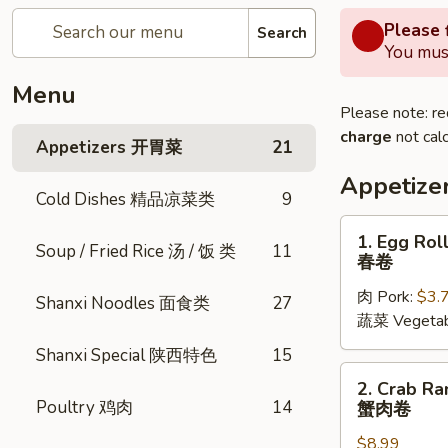
Please f
Search
You must
Menu
Please note: re
charge
not calc
Appetizers 开胃菜
21
Appetiz
Cold Dishes 精品凉菜类
9
1.
1. Egg Roll
Soup / Fried Rice 汤 / 饭 类
11
Egg
春卷
Rolls
肉 Pork:
$3.
(2
Shanxi Noodles 面食类
27
蔬菜 Vegetab
pcs)
春
Shanxi Special 陕西特色
15
卷
2.
2. Crab Ra
Crab
Poultry 鸡肉
14
蟹肉卷
Rangoon
$8.99
(6