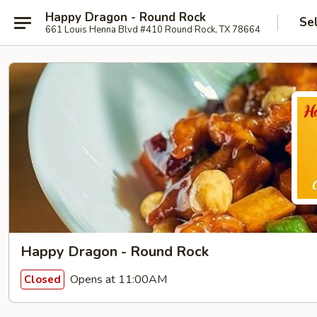
Happy Dragon - Round Rock
Se
661 Louis Henna Blvd #410 Round Rock, TX 78664
Happy Dragon - Round Rock
Opens at 11:00AM
Closed