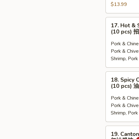
$13.99
水
贴
饺
(猪
肉
17.
17. Hot &
白
Hot
(10 pcs
菜,
&
猪
Sour
Pork & Chi
肉
Soup
Pork & Ch
韭
Dumplings
Shrimp, Por
菜,
(10
三
pcs)
18.
18. Spicy 
鲜)
招
Spicy
(10 pcs
牌
Chili
酸
Dumplings
Pork & Chi
汤
(10
Pork & Ch
水
pcs)
Shrimp, Por
饺
油
泼
19.
19. Canton
饺
Cantonese