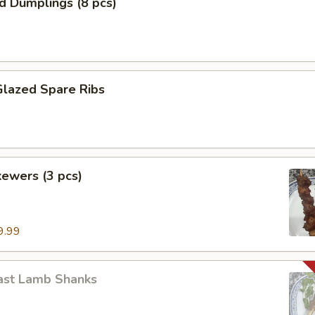
ed Dumplings (8 pcs)
Glazed Spare Ribs
ewers (3 pcs)
9.99
ast Lamb Shanks