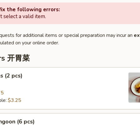
ix the following errors:
 select a valid item.
quests for additional items or special preparation may incur an
ex
ulated on your online order.
ers 开胃菜
s (2 pcs)
75
le:
$3.25
ngoon (6 pcs)