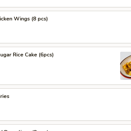
hicken Wings (8 pcs)
ugar Rice Cake (6pcs)
ries