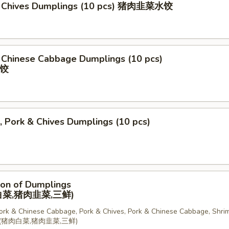
& Chives Dumplings (10 pcs) 猪肉韭菜水饺
 Chinese Cabbage Dumplings (10 pcs)
饺
, Pork & Chives Dumplings (10 pcs)
ion of Dumplings
菜,猪肉韭菜,三鲜)
Pork & Chinese Cabbage, Pork & Chives, Pork & Chinese Cabbage, Shrim
锅贴(猪肉白菜,猪肉韭菜,三鲜)