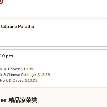
 Ciltrano Paratha
10 pcs
 ＆ Chives:
$13.99
& Chinese Cabbage:
$13.99
Pork & Chives:
$13.99
ishes 精品凉菜类