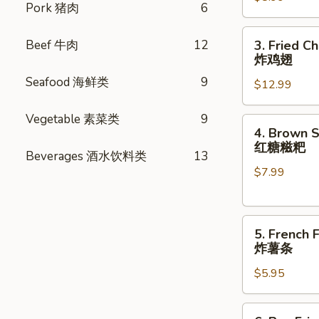
Pork 猪肉
6
pcs)
蟹
3.
Beef 牛肉
12
3. Fried C
肉
Fried
炸鸡翅
卷
Chicken
Seafood 海鲜类
9
$12.99
Wings
(8
Vegetable 素菜类
9
pcs)
4.
4. Brown S
炸
Brown
红糖糍粑
鸡
Beverages 酒水饮料类
13
Sugar
翅
$7.99
Rice
Cake
(6pcs)
5.
红
5. French F
French
糖
炸薯条
Fries
糍
$5.95
炸
粑
薯
条
6.