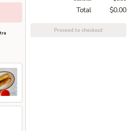
Total
$0.00
Proceed to checkout
tra