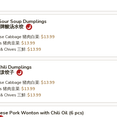
 Sour Soup Dumplings
) 招牌酸汤水饺
nese Cabbage 猪肉白菜:
$13.99
ives 猪肉韭菜:
$13.99
k & Chives 三鮮:
$13.99
Chili Dumplings
) 油泼饺子
nese Cabbage 猪肉白菜:
$13.99
ives 猪肉韭菜:
$13.99
k & Chives 三鮮:
$13.99
ese Pork Wonton with Chili Oil (6 pcs)