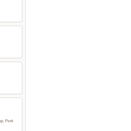
p, Pork