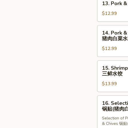
13. Pork 
牛
Pork
肉
&
$12.99
卷
Chives
饼
Dumplings
14.
14. Pork &
(10
Pork
猪肉白菜水
pcs)
&
猪
$12.99
Chinese
肉
Cabbage
韭
Dumplings
15.
菜
15. Shrimp
(10
Shrimp,
三鲜水饺
水
pcs)
Pork
饺
猪
$13.99
&
肉
Chives
白
Dumplings
16.
16. Select
菜
(10
Selection
锅贴(猪肉白
水
pcs)
of
饺
三
Selection of 
Dumplings
& Chives 
鲜
锅