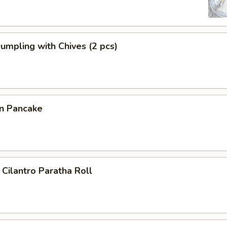
Dumpling with Chives (2 pcs)
on Pancake
 Cilantro Paratha Roll