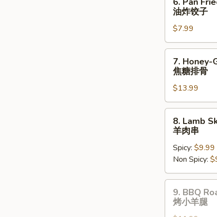
6. Pan Fri
Pan
油炸饺子
Fried
$7.99
Dumplings
(8
pcs)
7.
7. Honey-
油
Honey-
焦糖排骨
炸
Glazed
饺
$13.99
Spare
子
Ribs
焦
8.
8. Lamb Sk
糖
Lamb
羊肉串
排
Skewers
骨
Spicy:
$9.99
(3
Non Spicy:
$
pcs)
羊
肉
9.
9. BBQ Ro
串
BBQ
烤小羊腿
Roast