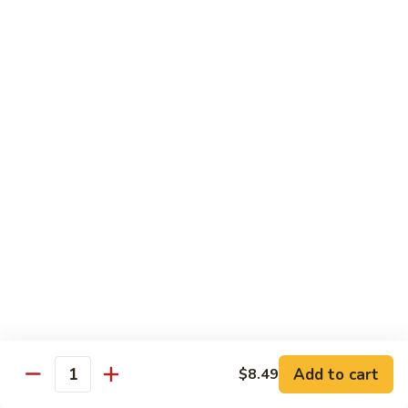
Chicken
(Bone
In)
77.
77. Chicken & Broccoli
干
Chicken
芥兰鸡
锅
&
鸡
$14.99
Broccoli
芥
兰
78.
78. Sesame Chicken
鸡
Sesame
芝麻鸡
Chicken
$14.99
芝
麻
鸡
79.
79. Kung Pao Chicken
Kung
宫保鸡
Pao
$14.99
Chicken
宫
Add to cart
$8.49
保
80.
Quantity
80. Sweet & Sour Chicken
鸡
Sweet