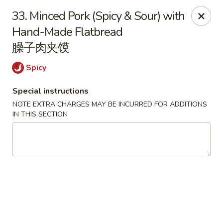
Happy Dragon - Round Rock
33. Minced Pork (Spicy & Sour) with
661 Louis Henna Blvd #410 Round Rock, TX 78664
Hand-Made Flatbread
臊子肉夹馍
Select Order Type
Select Time
Spicy
Special instructions
NOTE EXTRA CHARGES MAY BE INCURRED FOR ADDITIONS
IN THIS SECTION
Happy Dragon - Round Rock
4:00PM - 9:00PM
Open
Store info
Call us